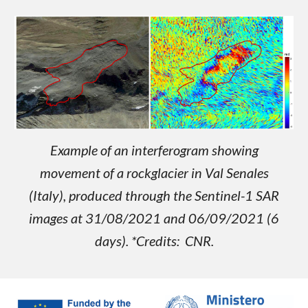
Example of an interferogram showing
movement of a rockglacier in Val Senales
(Italy), produced through the Sentinel-1 SAR
images at 31/08/2021 and 06/09/2021 (6
days). *Credits: CNR.