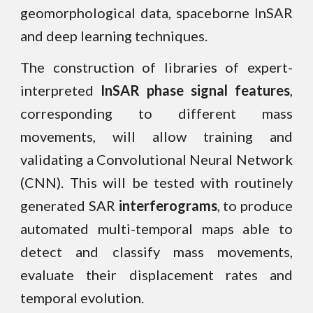
geomorphological data, spaceborne InSAR
and deep learning techniques.
The construction of libraries of expert-
interpreted
InSAR phase signal features
,
corresponding to different mass
movements, will allow
training and
validating a Convolutional Neural Network
(CNN).
This will be tested with routinely
generated
SAR
interferograms
, to produce
automated multi-temporal maps able to
detect and classify mass movements,
evaluate their displacement rates and
temporal evolution.