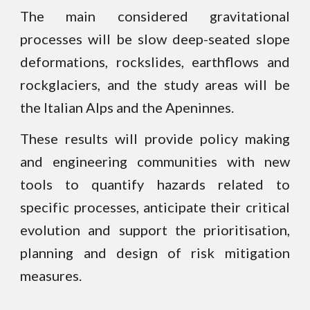
The main considered gravitational
processes will be slow deep-seated slope
deformations, rockslides, earthflows and
rockglaciers
, and the study areas will be
the Italian Alps and the Apeninnes.
These results will provide policy making
and engineering communities with new
tools to quantify hazards related to
specific processes, anticipate their critical
evolution and support the prioritisation,
planning and design of risk mitigation
measures.