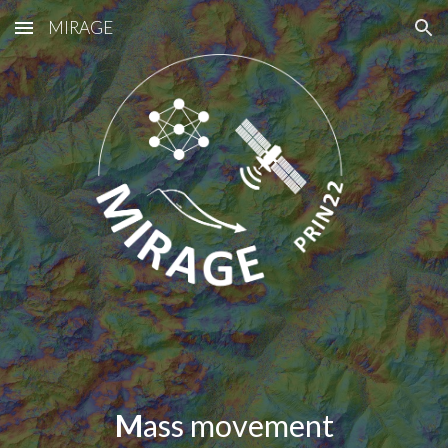
MIRAGE
Skip to main content
Skip to navigation
M
ass movement