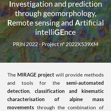
I
nvestigation and prediction
through geomorphology,
R
emote sensing and
A
rtificial
intelli
GE
nce
PRIN 2022 - Project nº 2022X539XM
The
MIRAGE project
will provide methods
and tools for the
semi-automated
detection
,
classification and kinematic
characterisation of
alpine mass
movements
through the combination of